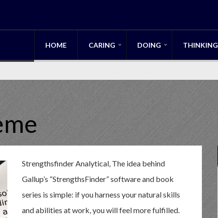
HOME
CARING
DOING
THINKING
heme
Strengthsfinder Analytical, The idea behind
Gallup’s “StrengthsFinder” software and book
series is simple: if you harness your natural skills
and abilities at work, you will feel more fulfilled.