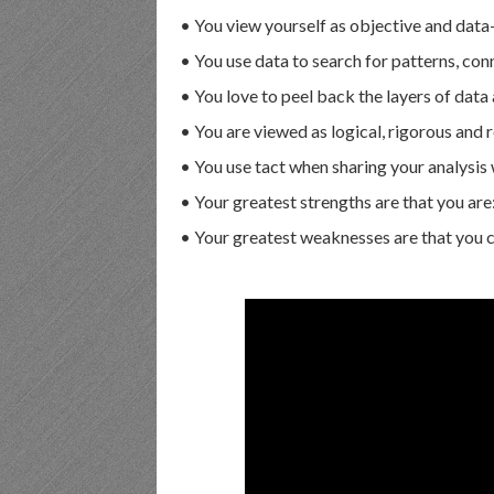
• You view yourself as objective and data
• You use data to search for patterns, con
• You love to peel back the layers of data 
• You are viewed as logical, rigorous and r
• You use tact when sharing your analysis 
• Your greatest strengths are that you are
• Your greatest weaknesses are that you can