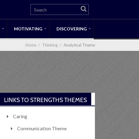
MOTIVATING
DISCOVERING
Home
/
Thinking
/
Analytical Theme
LINKS TO STRENGTHS THEMES
Caring
Communication Theme