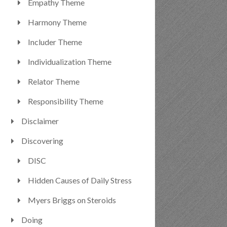
Empathy Theme
Harmony Theme
Includer Theme
Individualization Theme
Relator Theme
Responsibility Theme
Disclaimer
Discovering
DISC
Hidden Causes of Daily Stress
Myers Briggs on Steroids
Doing