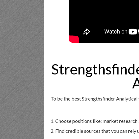
Strengthsfind
A
To be the best Strengthsfinder Analytical
1. Choose positions like: market research,
2. Find credible sources that you can rely 