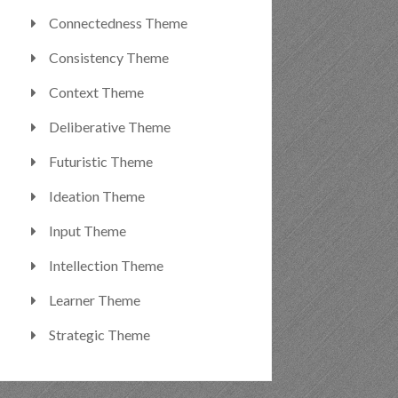
Connectedness Theme
Consistency Theme
Context Theme
Deliberative Theme
Futuristic Theme
Ideation Theme
Input Theme
Intellection Theme
Learner Theme
Strategic Theme