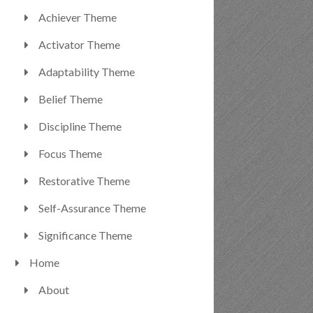
Achiever Theme
Activator Theme
Adaptability Theme
Belief Theme
Discipline Theme
Focus Theme
Restorative Theme
Self-Assurance Theme
Significance Theme
Home
About