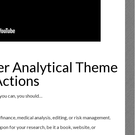
er Analytical Theme
ctions
 you can, you should…
 finance, medical analysis, editing, or risk management.
upon for your research, be it a book, website, or