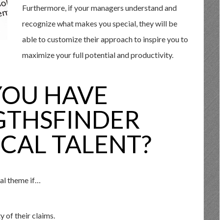
Furthermore, if your managers understand and
recognize what makes you special, they will be
able to customize their approach to inspire you to
maximize your full potential and productivity.
YOU HAVE
GTHSFINDER
CAL TALENT?
al theme if…
y of their claims.