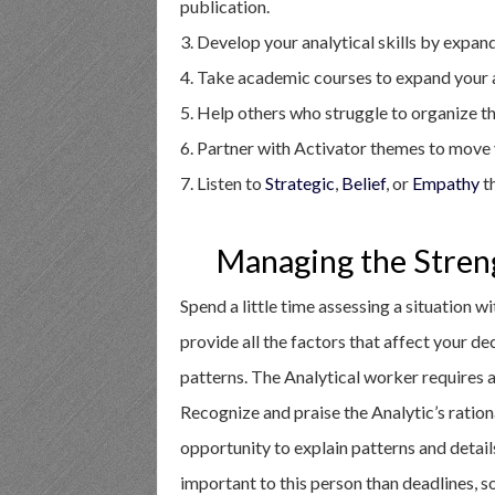
publication.
3. Develop your analytical skills by expan
4. Take academic courses to expand your 
5. Help others who struggle to organize the
6. Partner with Activator themes to move y
7. Listen to
Strategic
,
Belief
, or
Empathy
th
Managing the Stren
Spend a little time assessing a situation w
provide all the factors that affect your d
patterns. The Analytical worker requires a 
Recognize and praise the Analytic’s ratio
opportunity to explain patterns and detail
important to this person than deadlines, so