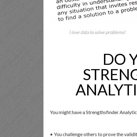
I love data to solve problems!
DO 
STREN
ANALYTI
You might have a Strengthsfinder Analytic
• You challenge others to prove the validit