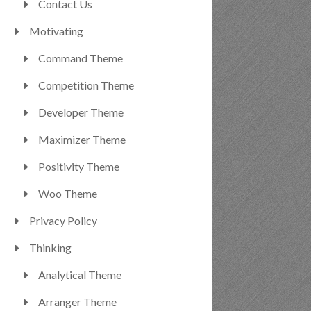
Contact Us
Motivating
Command Theme
Competition Theme
Developer Theme
Maximizer Theme
Positivity Theme
Woo Theme
Privacy Policy
Thinking
Analytical Theme
Arranger Theme