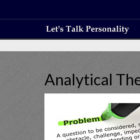
Analytical T