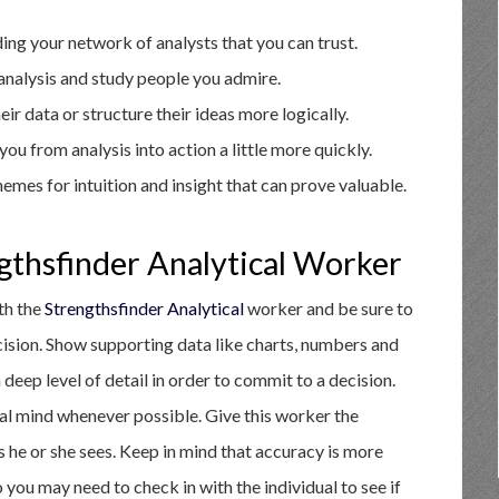
ding your network of analysts that you can trust.
analysis and study people you admire.
ir data or structure their ideas more logically.
ou from analysis into action a little more quickly.
emes for intuition and insight that can prove valuable.
gthsfinder Analytical Worker
ith the
Strengthsfinder Analytical
worker and be sure to
ecision. Show supporting data like charts, numbers and
deep level of detail in order to commit to a decision.
nal mind whenever possible. Give this worker the
s he or she sees. Keep in mind that accuracy is more
 you may need to check in with the individual to see if