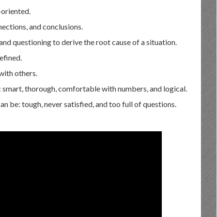
-oriented.
nections, and conclusions.
and questioning to derive the root cause of a situation.
efined.
with others.
: smart, thorough, comfortable with numbers, and logical.
 be: tough, never satisfied, and too full of questions.