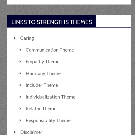
LINKS TO STRENGTHS THEMES
Caring
Communication Theme
Empathy Theme
Harmony Theme
Includer Theme
Individualization Theme
Relator Theme
Responsibility Theme
Disclaimer