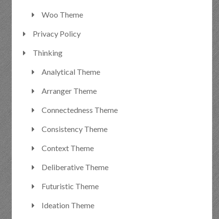
Woo Theme
Privacy Policy
Thinking
Analytical Theme
Arranger Theme
Connectedness Theme
Consistency Theme
Context Theme
Deliberative Theme
Futuristic Theme
Ideation Theme