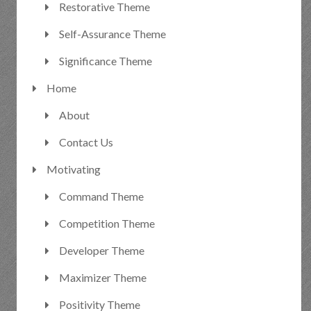
Restorative Theme
Self-Assurance Theme
Significance Theme
Home
About
Contact Us
Motivating
Command Theme
Competition Theme
Developer Theme
Maximizer Theme
Positivity Theme