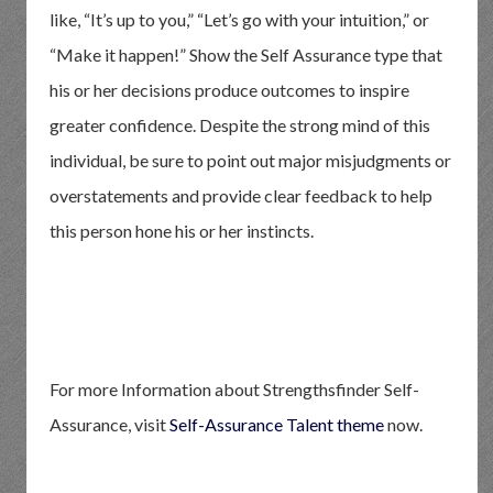
like, “It’s up to you,” “Let’s go with your intuition,” or
“Make it happen!” Show the Self Assurance type that
his or her decisions produce outcomes to inspire
greater confidence. Despite the strong mind of this
individual, be sure to point out major misjudgments or
overstatements and provide clear feedback to help
this person hone his or her instincts.
For more Information about Strengthsfinder Self-
Assurance, visit
Self-Assurance Talent theme
now.