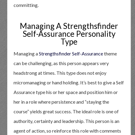
committing.
Managing A Strengthsfinder
Self-Assurance Personality
Type
Managing a
Strengthsfinder Self-Assurance
theme
can be challenging, as this person appears very
headstrong at times. This type does not enjoy
micromanaging or hand holding. It’s best to give a Self
Assurance type his or her space and position him or
her in a role where persistence and “staying the
course” yields great success. The ideal role is one of
authority, certainty and leadership. This person is an
agent of action, so reinforce this role with comments