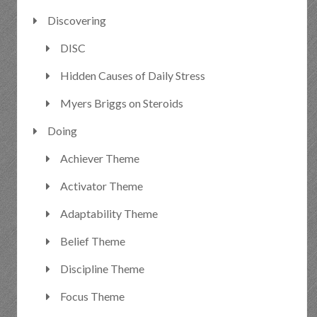
Discovering
DISC
Hidden Causes of Daily Stress
Myers Briggs on Steroids
Doing
Achiever Theme
Activator Theme
Adaptability Theme
Belief Theme
Discipline Theme
Focus Theme