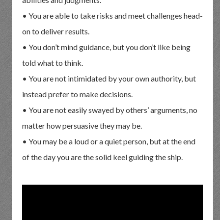
• You are able to take risks and meet challenges head-
on to deliver results.
• You don’t mind guidance, but you don’t like being
told what to think.
• You are not intimidated by your own authority, but
instead prefer to make decisions.
• You are not easily swayed by others’ arguments, no
matter how persuasive they may be.
• You may be a loud or a quiet person, but at the end
of the day you are the solid keel guiding the ship.