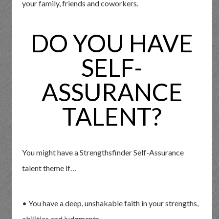
your family, friends and coworkers.
DO YOU HAVE
SELF-
ASSURANCE
TALENT?
You might have a Strengthsfinder Self-Assurance
talent theme if…
• You have a deep, unshakable faith in your strengths,
abilities and judgments.