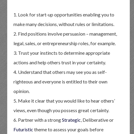
1. Look for start-up opportunities enabling you to
make many decisions, without rules or limitations.
2. Find positions involve persuasion – management,
legal, sales, or entrepreneurship roles, for example.
3. Trust your instincts to determine appropriate
actions and help others trust in your certainty.
4. Understand that others may see you as self-
righteous and everyone is entitled to their own
opinion.
5. Make it clear that you would like to hear others’
views, even though you possess great certainty.
6. Partner with a strong
Strategic
, Deliberative or
Futuristic
theme to assess your goals before