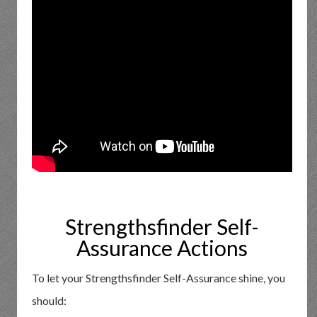
Strengthsfinder Self-
Assurance Actions
To let your Strengthsfinder Self-Assurance shine, you
should: