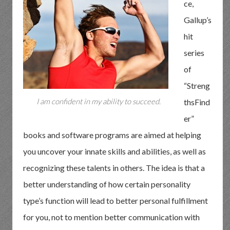
ce,
Gallup’s
hit
series
of
“Streng
I am confident in my ability to succeed.
thsFind
er”
books and software programs are aimed at helping
you uncover your innate skills and abilities, as well as
recognizing these talents in others. The idea is that a
better understanding of how certain personality
type’s function will lead to better personal fulfillment
for you, not to mention better communication with