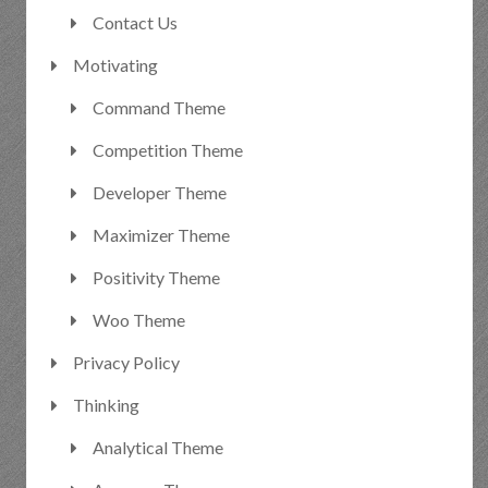
Contact Us
Motivating
Command Theme
Competition Theme
Developer Theme
Maximizer Theme
Positivity Theme
Woo Theme
Privacy Policy
Thinking
Analytical Theme