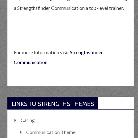
a Strengthsfinder Communication a top-level trainer.
For more Information visit
Strengthsfinder
Communication
.
LINKS TO STRENGTHS THEMES
Caring
Communication Theme