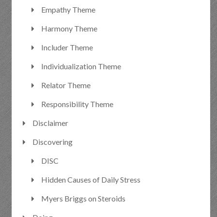
Empathy Theme
Harmony Theme
Includer Theme
Individualization Theme
Relator Theme
Responsibility Theme
Disclaimer
Discovering
DISC
Hidden Causes of Daily Stress
Myers Briggs on Steroids