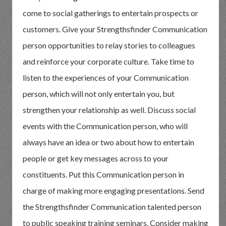
come to social gatherings to entertain prospects or
customers. Give your Strengthsfinder Communication
person opportunities to relay stories to colleagues
and reinforce your corporate culture. Take time to
listen to the experiences of your Communication
person, which will not only entertain you, but
strengthen your relationship as well. Discuss social
events with the Communication person, who will
always have an idea or two about how to entertain
people or get key messages across to your
constituents. Put this Communication person in
charge of making more engaging presentations. Send
the Strengthsfinder Communication talented person
to public speaking training seminars. Consider making