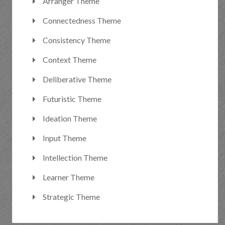
Arranger Theme
Connectedness Theme
Consistency Theme
Context Theme
Deliberative Theme
Futuristic Theme
Ideation Theme
Input Theme
Intellection Theme
Learner Theme
Strategic Theme