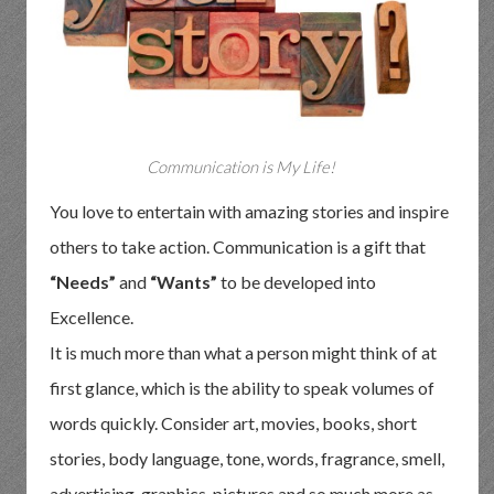
Communication is My Life!
You love to entertain with amazing stories and inspire
others to take action. Communication is a gift that
“Needs”
and
“Wants”
to be developed into
Excellence.
It is much more than what a person might think of at
first glance, which is the ability to speak volumes of
words quickly. Consider art, movies, books, short
stories, body language, tone, words, fragrance, smell,
advertising, graphics, pictures and so much more as