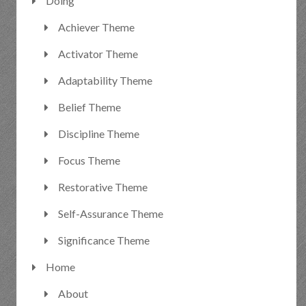
Doing
Achiever Theme
Activator Theme
Adaptability Theme
Belief Theme
Discipline Theme
Focus Theme
Restorative Theme
Self-Assurance Theme
Significance Theme
Home
About