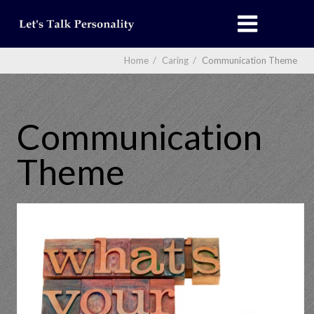
Home
/
Caring
/
Communication Theme
Communication
Theme