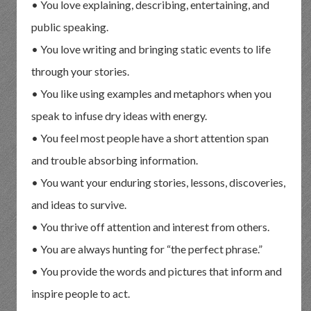
• You love explaining, describing, entertaining, and
public speaking.
• You love writing and bringing static events to life
through your stories.
• You like using examples and metaphors when you
speak to infuse dry ideas with energy.
• You feel most people have a short attention span
and trouble absorbing information.
• You want your enduring stories, lessons, discoveries,
and ideas to survive.
• You thrive off attention and interest from others.
• You are always hunting for “the perfect phrase.”
• You provide the words and pictures that inform and
inspire people to act.