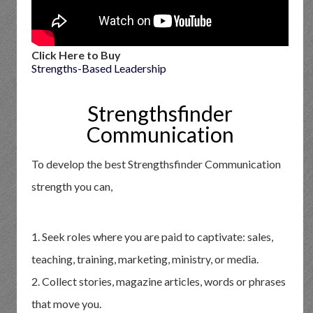
Click Here to Buy
Strengths-Based Leadership
Strengthsfinder
Communication
To develop the best Strengthsfinder Communication
strength you can,
1. Seek roles where you are paid to captivate: sales,
teaching, training, marketing, ministry, or media.
2. Collect stories, magazine articles, words or phrases
that move you.