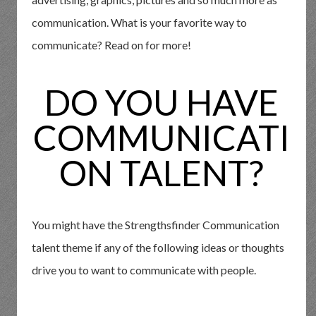
communication. What is your favorite way to
communicate? Read on for more!
DO YOU HAVE
COMMUNICATI
ON TALENT?
You might have the Strengthsfinder Communication
talent theme if any of the following ideas or thoughts
drive you to want to communicate with people.