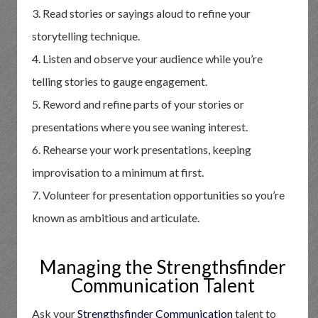
3. Read stories or sayings aloud to refine your
storytelling technique.
4. Listen and observe your audience while you’re
telling stories to gauge engagement.
5. Reword and refine parts of your stories or
presentations where you see waning interest.
6. Rehearse your work presentations, keeping
improvisation to a minimum at first.
7. Volunteer for presentation opportunities so you’re
known as ambitious and articulate.
Managing the Strengthsfinder
Communication Talent
Ask your
Strengthsfinder Communication
talent to