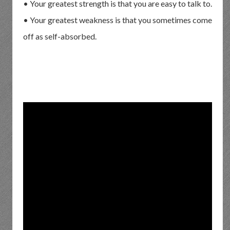
• Your greatest strength is that you are easy to talk to.
• Your greatest weakness is that you sometimes come
off as self-absorbed.