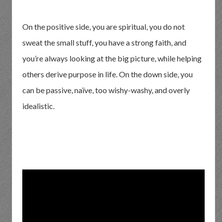
On the positive side, you are spiritual, you do not
sweat the small stuff, you have a strong faith, and
you’re always looking at the big picture, while helping
others derive purpose in life. On the down side, you
can be passive, naïve, too wishy-washy, and overly
idealistic.