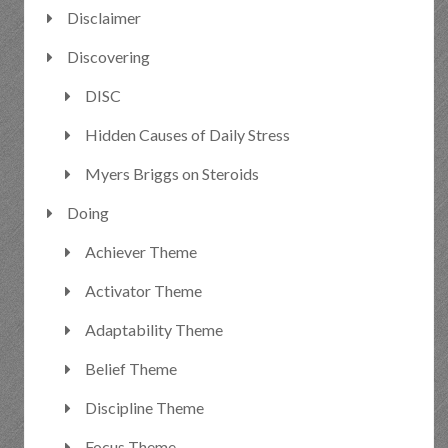
Disclaimer
Discovering
DISC
Hidden Causes of Daily Stress
Myers Briggs on Steroids
Doing
Achiever Theme
Activator Theme
Adaptability Theme
Belief Theme
Discipline Theme
Focus Theme