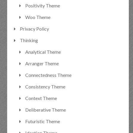
Positivity Theme
Woo Theme
Privacy Policy
Thinking
Analytical Theme
Arranger Theme
Connectedness Theme
Consistency Theme
Context Theme
Deliberative Theme
Futuristic Theme
Ideation Theme