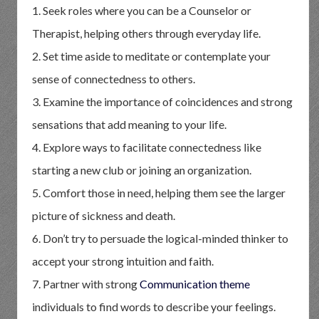
1. Seek roles where you can be a Counselor or
Therapist, helping others through everyday life.
2. Set time aside to meditate or contemplate your
sense of connectedness to others.
3. Examine the importance of coincidences and strong
sensations that add meaning to your life.
4. Explore ways to facilitate connectedness like
starting a new club or joining an organization.
5. Comfort those in need, helping them see the larger
picture of sickness and death.
6. Don’t try to persuade the logical-minded thinker to
accept your strong intuition and faith.
7. Partner with strong
Communication theme
individuals to find words to describe your feelings.