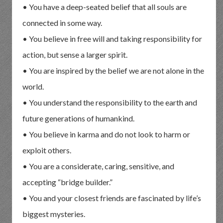
• You have a deep-seated belief that all souls are
connected in some way.
• You believe in free will and taking responsibility for
action, but sense a larger spirit.
• You are inspired by the belief we are not alone in the
world.
• You understand the responsibility to the earth and
future generations of humankind.
• You believe in karma and do not look to harm or
exploit others.
• You are a considerate, caring, sensitive, and
accepting “bridge builder.”
• You and your closest friends are fascinated by life’s
biggest mysteries.