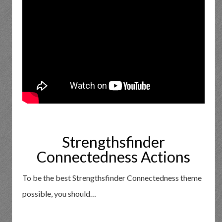
Strengthsfinder
Connectedness Actions
To be the best Strengthsfinder Connectedness theme
possible, you should…