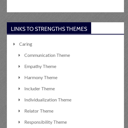
LINKS TO STRENGTHS THEMES
Caring
Communication Theme
Empathy Theme
Harmony Theme
Includer Theme
Individualization Theme
Relator Theme
Responsibility Theme