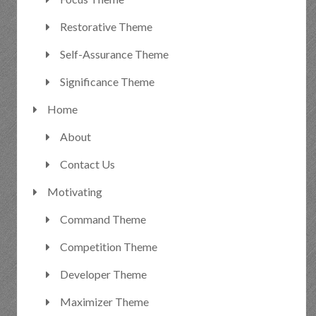
Restorative Theme
Self-Assurance Theme
Significance Theme
Home
About
Contact Us
Motivating
Command Theme
Competition Theme
Developer Theme
Maximizer Theme