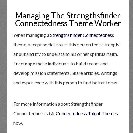
Managing The Strengthsfinder
Connectedness Theme Worker
When managing a
Strengthsfinder Connectedness
theme, accept social issues this person feels strongly
about and try to understand his or her spiritual faith.
Encourage these individuals to build teams and
develop mission statements. Share articles, writings
and experience with this person to find better focus.
For more Information about Strengthsfinder
Connectedness, visit
Connectedness Talent Themes
now.