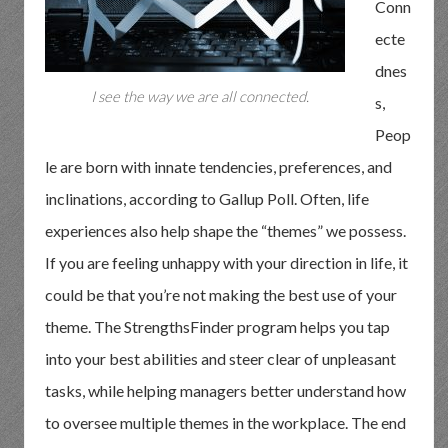
Conn
ecte
dnes
I see the way we are all connected.
s,
Peop
le are born with innate tendencies, preferences, and
inclinations, according to Gallup Poll. Often, life
experiences also help shape the “themes” we possess.
If you are feeling unhappy with your direction in life, it
could be that you’re not making the best use of your
theme. The StrengthsFinder program helps you tap
into your best abilities and steer clear of unpleasant
tasks, while helping managers better understand how
to oversee multiple themes in the workplace. The end