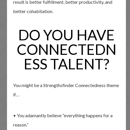
result is better fulfillment, better productivity, and
better cohabitation.
DO YOU HAVE
CONNECTEDN
ESS TALENT?
You might be a Strengthsfinder Connectedness theme
if…
• You adamantly believe “everything happens for a
reason.”