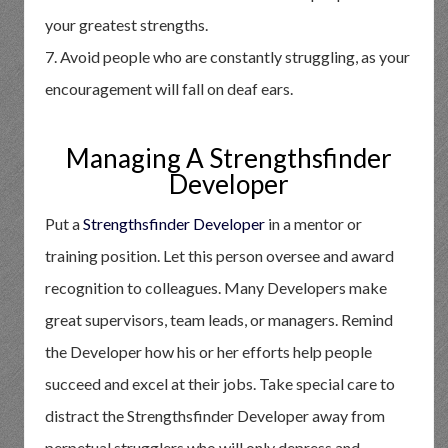
your greatest strengths.
7. Avoid people who are constantly struggling, as your
encouragement will fall on deaf ears.
Managing A Strengthsfinder
Developer
Put a
Strengthsfinder Developer
in a mentor or
training position. Let this person oversee and award
recognition to colleagues. Many Developers make
great supervisors, team leads, or managers. Remind
the Developer how his or her efforts help people
succeed and excel at their jobs. Take special care to
distract the Strengthsfinder Developer away from
perpetual strugglers who will only depress and