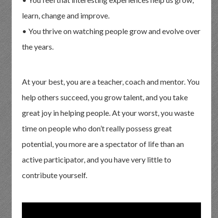
learn, change and improve.
• You thrive on watching people grow and evolve over
the years.
At your best, you are a teacher, coach and mentor. You
help others succeed, you grow talent, and you take
great joy in helping people. At your worst, you waste
time on people who don’t really possess great
potential, you more are a spectator of life than an
active participator, and you have very little to
contribute yourself.