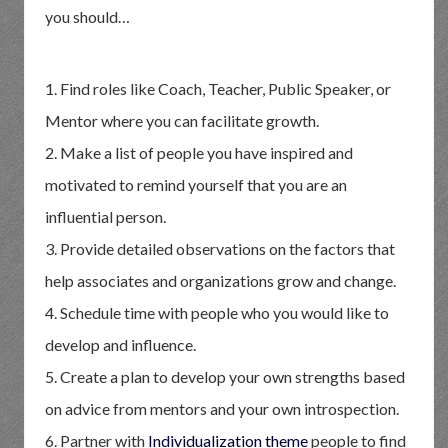
you should…
1. Find roles like Coach, Teacher, Public Speaker, or
Mentor where you can facilitate growth.
2. Make a list of people you have inspired and
motivated to remind yourself that you are an
influential person.
3. Provide detailed observations on the factors that
help associates and organizations grow and change.
4. Schedule time with people who you would like to
develop and influence.
5. Create a plan to develop your own strengths based
on advice from mentors and your own introspection.
6. Partner with
Individualization theme
people to find