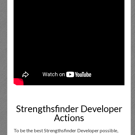
Strengthsfinder Developer
Actions
To be the best Strengthsfinder Developer possible,