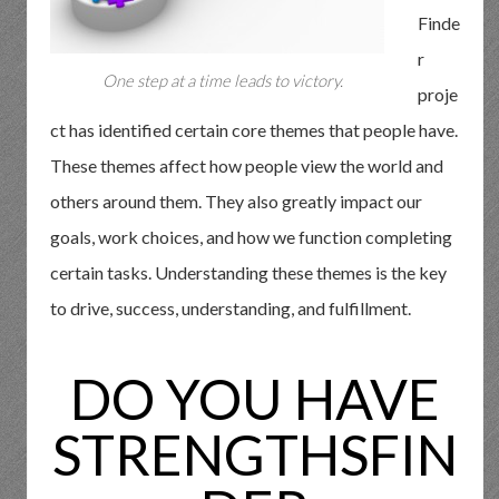
Finde
r
One step at a time leads to victory.
proje
ct has identified certain core themes that people have.
These themes affect how people view the world and
others around them. They also greatly impact our
goals, work choices, and how we function completing
certain tasks. Understanding these themes is the key
to drive, success, understanding, and fulfillment.
DO YOU HAVE
STRENGTHSFIN