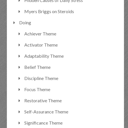
Hidden Causes of Daily Stress
Myers Briggs on Steroids
Doing
Achiever Theme
Activator Theme
Adaptability Theme
Belief Theme
Discipline Theme
Focus Theme
Restorative Theme
Self-Assurance Theme
Significance Theme