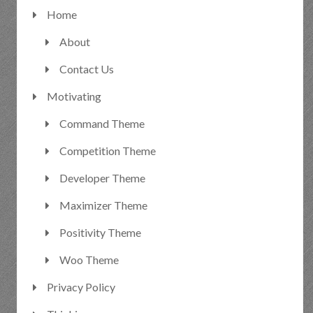
Home
About
Contact Us
Motivating
Command Theme
Competition Theme
Developer Theme
Maximizer Theme
Positivity Theme
Woo Theme
Privacy Policy