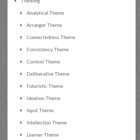
Thinking
Analytical Theme
Arranger Theme
Connectedness Theme
Consistency Theme
Context Theme
Deliberative Theme
Futuristic Theme
Ideation Theme
Input Theme
Intellection Theme
Learner Theme