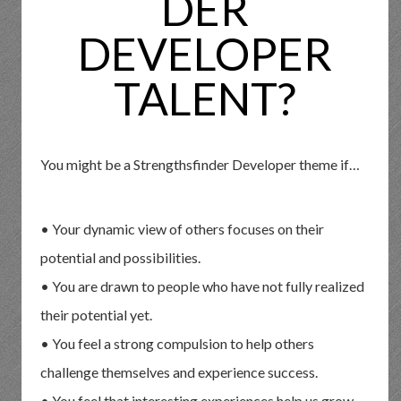
DER
DEVELOPER
TALENT?
You might be a Strengthsfinder Developer theme if…
• Your dynamic view of others focuses on their
potential and possibilities.
• You are drawn to people who have not fully realized
their potential yet.
• You feel a strong compulsion to help others
challenge themselves and experience success.
• You feel that interesting experiences help us grow,