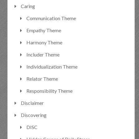
Caring
Communication Theme
Empathy Theme
Harmony Theme
Includer Theme
Individualization Theme
Relator Theme
Responsibility Theme
Disclaimer
Discovering
DISC