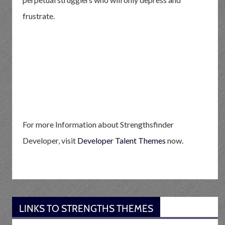
frustrate.
For more Information about Strengthsfinder
Developer, visit
Developer Talent Themes
now.
LINKS TO STRENGTHS THEMES