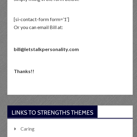
[si-contact-form form=’1′]
Or you can email Bill at:
bill@letstalkpersonality.com
Thanks!!
LINKS TO STRENGTHS THEMES
Caring