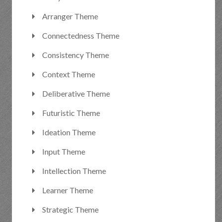
Arranger Theme
Connectedness Theme
Consistency Theme
Context Theme
Deliberative Theme
Futuristic Theme
Ideation Theme
Input Theme
Intellection Theme
Learner Theme
Strategic Theme