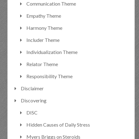
Communication Theme
Empathy Theme
Harmony Theme
Includer Theme
Individualization Theme
Relator Theme
Responsibility Theme
Disclaimer
Discovering
DISC
Hidden Causes of Daily Stress
Myers Briggs on Steroids