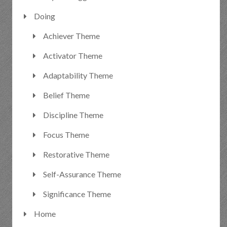
Doing
Achiever Theme
Activator Theme
Adaptability Theme
Belief Theme
Discipline Theme
Focus Theme
Restorative Theme
Self-Assurance Theme
Significance Theme
Home