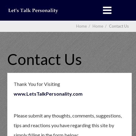
Home
/
Home
/
Contact Us
Contact Us
Thank You for Visiting
www.LetsTalkPersonality.com
Please submit any thoughts, comments, suggestions,
tips and reactions you have regarding this site by
simply filling in the form below: