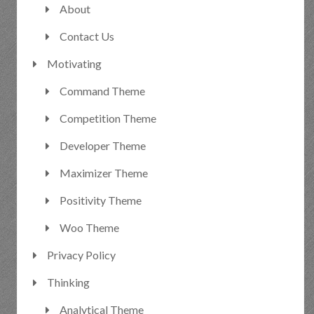
About
Contact Us
Motivating
Command Theme
Competition Theme
Developer Theme
Maximizer Theme
Positivity Theme
Woo Theme
Privacy Policy
Thinking
Analytical Theme