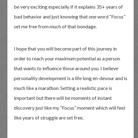
be very exciting especially if it explains 35+ years of
bad behavior and just knowing that one word “Focus”
set me free from much of that bondage.
I hope that you will become part of this journey in
order to reach your maximum potential as a person
that wants to influence those around you. I believe
personality development is a life long en-devour and is
much like a marathon. Setting a realistic pace is
important but there will be moments of instant
discovery just like my “Focus” moment which will feel
like years of struggle are set free.