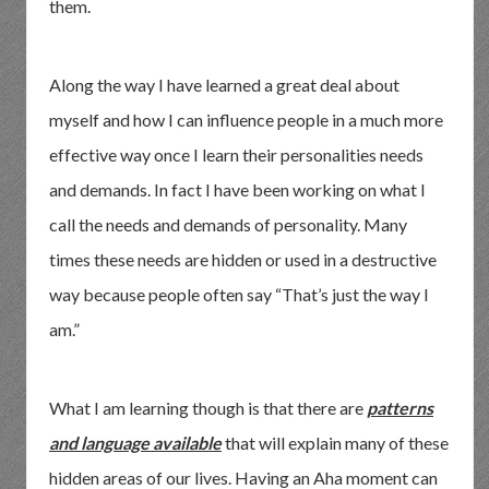
them.
Along the way I have learned a great deal about
myself and how I can influence people in a much more
effective way once I learn their personalities needs
and demands. In fact I have been working on what I
call the needs and demands of personality. Many
times these needs are hidden or used in a destructive
way because people often say “That’s just the way I
am.”
What I am learning though is that there are
patterns
and language available
that will explain many of these
hidden areas of our lives. Having an Aha moment can