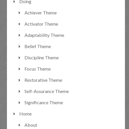
Doing
Achiever Theme
Activator Theme
Adaptability Theme
Belief Theme
Discipline Theme
Focus Theme
Restorative Theme
Self-Assurance Theme
Significance Theme
Home
About