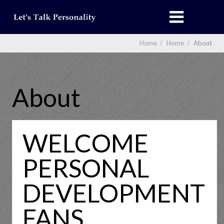
Home
/
Home
/
About
About
WELCOME
PERSONAL
DEVELOPMENT
FANS