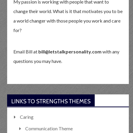
My passion is working with people that want to
change their world. What is it that motivates you to be
a world changer with those people you work and care
for?
Email Bill at
bill@letstalkpersonality.com
with any
questions you may have.
LINKS TO STRENGTHS THEMES
Caring
Communication Theme