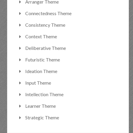
Arranger Theme
Connectedness Theme
Consistency Theme
Context Theme
Deliberative Theme
Futuristic Theme
Ideation Theme
Input Theme
Intellection Theme
Learner Theme
Strategic Theme