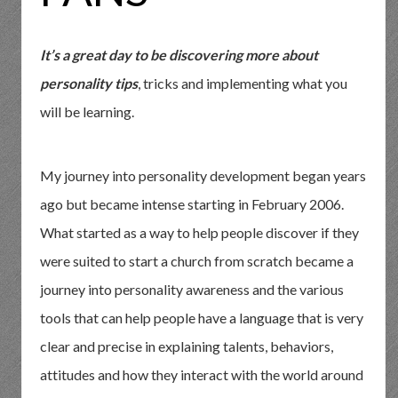
It’s a great day to be discovering more about
personality tips
, tricks and implementing what you
will be learning.
My journey into personality development began years
ago but became intense starting in February 2006.
What started as a way to help people discover if they
were suited to start a church from scratch became a
journey into personality awareness and the various
tools that can help people have a language that is very
clear and precise in explaining talents, behaviors,
attitudes and how they interact with the world around