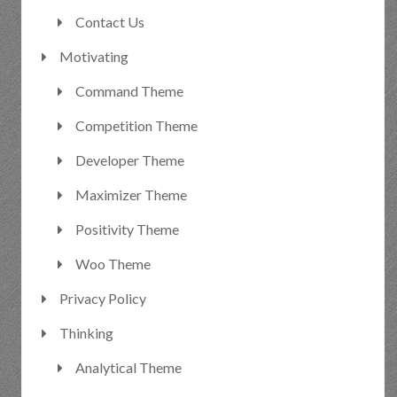
Contact Us
Motivating
Command Theme
Competition Theme
Developer Theme
Maximizer Theme
Positivity Theme
Woo Theme
Privacy Policy
Thinking
Analytical Theme