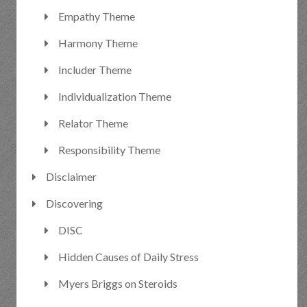
Empathy Theme
Harmony Theme
Includer Theme
Individualization Theme
Relator Theme
Responsibility Theme
Disclaimer
Discovering
DISC
Hidden Causes of Daily Stress
Myers Briggs on Steroids