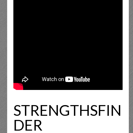
STRENGTHSFIN
DER