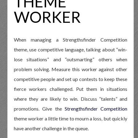
THEME
WORKER
When managing a Strengthsfinder Competition
theme, use competitive language, talking about “win-
lose situations” and “outsmarting” others when
problem solving. Measure this worker against other
competitive people and set up contests to keep these
fierce workers challenged. Put them in situations
where they are likely to win. Discuss “talents” and
promotions. Give the
Strengthsfinder Competition
theme worker a little time to mourn a loss, but quickly
have another challenge in the queue.