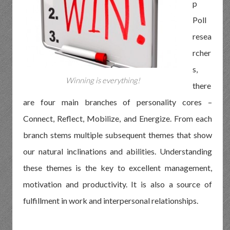
p
Poll
resea
rcher
s,
Winning is everything!
there
are four main branches of personality cores –
Connect, Reflect, Mobilize, and Energize. From each
branch stems multiple subsequent themes that show
our natural inclinations and abilities. Understanding
these themes is the key to excellent management,
motivation and productivity. It is also a source of
fulfillment in work and interpersonal relationships.