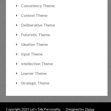
Consistency Theme
Context Theme
Deliberative Theme
Futuristic Theme
Ideation Theme
Input Theme
Intellection Theme
Learner Theme
Strategic Theme
Copyright 2021 Let's Talk Personality. - Designed by
Thrive