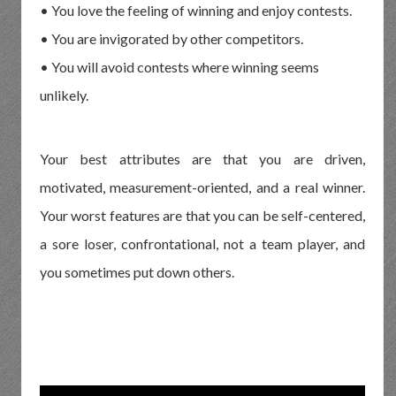
• You love the feeling of winning and enjoy contests.
• You are invigorated by other competitors.
• You will avoid contests where winning seems
unlikely.
Your best attributes are that you are driven,
motivated, measurement-oriented, and a real winner.
Your worst features are that you can be self-centered,
a sore loser, confrontational, not a team player, and
you sometimes put down others.