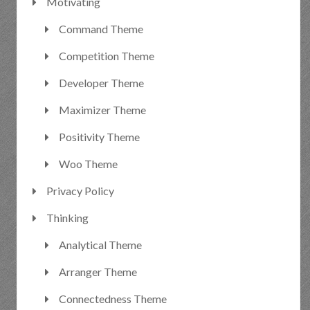
Motivating
Command Theme
Competition Theme
Developer Theme
Maximizer Theme
Positivity Theme
Woo Theme
Privacy Policy
Thinking
Analytical Theme
Arranger Theme
Connectedness Theme