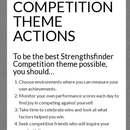
COMPETITION
THEME
ACTIONS
To be the best Strengthsfinder
Competition theme possible,
you should…
Choose environments where you can measure your
own achievements.
Monitor your own performance scores each day to
find joy in competing against yourself.
Take time to celebrate wins and look at what
factors helped you win.
Seek competitive friends who will inspire your