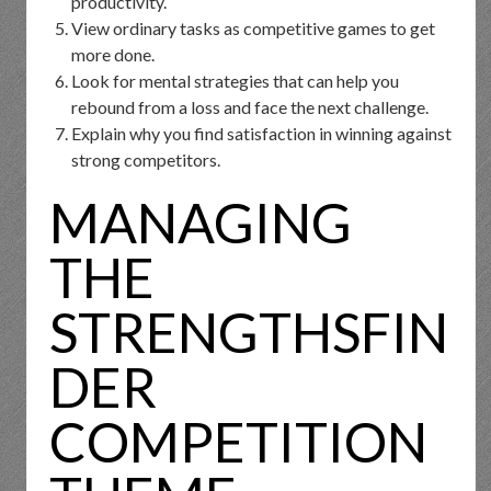
productivity.
View ordinary tasks as competitive games to get
more done.
Look for mental strategies that can help you
rebound from a loss and face the next challenge.
Explain why you find satisfaction in winning against
strong competitors.
MANAGING
THE
STRENGTHSFIN
DER
COMPETITION