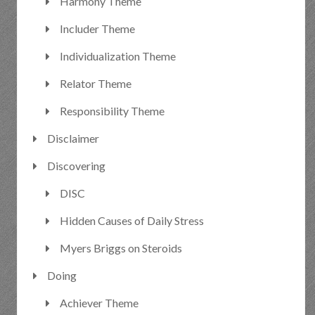
Harmony Theme
Includer Theme
Individualization Theme
Relator Theme
Responsibility Theme
Disclaimer
Discovering
DISC
Hidden Causes of Daily Stress
Myers Briggs on Steroids
Doing
Achiever Theme