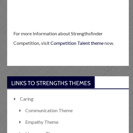
For more Information about Strengthsfinder
Competition, visit
Competition Talent theme
now.
LINKS TO STRENGTHS THEMES
Caring
Communication Theme
Empathy Theme