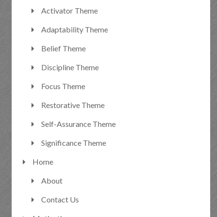
Activator Theme
Adaptability Theme
Belief Theme
Discipline Theme
Focus Theme
Restorative Theme
Self-Assurance Theme
Significance Theme
Home
About
Contact Us