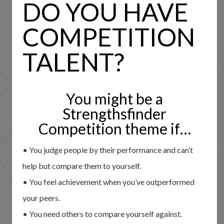
DO YOU HAVE
COMPETITION
TALENT?
You might be a
Strengthsfinder
Competition theme if…
• You judge people by their performance and can’t
help but compare them to yourself.
• You feel achievement when you’ve outperformed
your peers.
• You need others to compare yourself against.