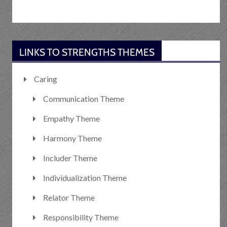
LINKS TO STRENGTHS THEMES
Caring
Communication Theme
Empathy Theme
Harmony Theme
Includer Theme
Individualization Theme
Relator Theme
Responsibility Theme