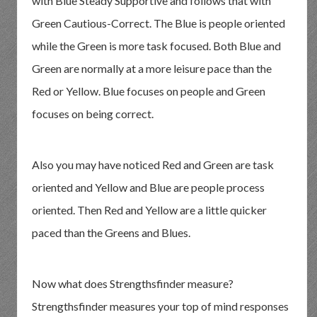
with Blue Steady Supportive and follows that with
Green Cautious-Correct. The Blue is people oriented
while the Green is more task focused. Both Blue and
Green are normally at a more leisure pace than the
Red or Yellow. Blue focuses on people and Green
focuses on being correct.
Also you may have noticed Red and Green are task
oriented and Yellow and Blue are people process
oriented. Then Red and Yellow are a little quicker
paced than the Greens and Blues.
Now what does Strengthsfinder measure?
Strengthsfinder measures your top of mind responses