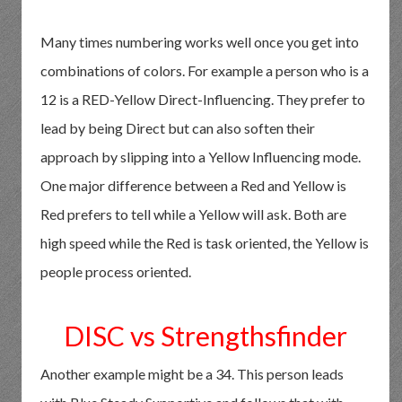
Many times numbering works well once you get into
combinations of colors. For example a person who is a
12 is a RED-Yellow Direct-Influencing. They prefer to
lead by being Direct but can also soften their
approach by slipping into a Yellow Influencing mode.
One major difference between a Red and Yellow is
Red prefers to tell while a Yellow will ask. Both are
high speed while the Red is task oriented, the Yellow is
people process oriented.
DISC vs Strengthsfinder
Another example might be a 34. This person leads