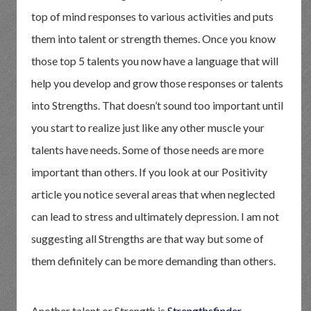
top of mind responses to various activities and puts
them into talent or strength themes. Once you know
those top 5 talents you now have a language that will
help you develop and grow those responses or talents
into Strengths. That doesn’t sound too important until
you start to realize just like any other muscle your
talents have needs. Some of those needs are more
important than others. If you look at our Positivity
article you notice several areas that when neglected
can lead to stress and ultimately depression. I am not
suggesting all Strengths are that way but some of
them definitely can be more demanding than others.
Another talent or Strength is
Strengthsfinder