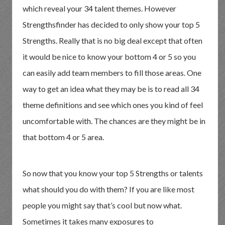
which reveal your 34 talent themes. However
Strengthsfinder has decided to only show your top 5
Strengths. Really that is no big deal except that often
it would be nice to know your bottom 4 or 5 so you
can easily add team members to fill those areas. One
way to get an idea what they may be is to read all 34
theme definitions and see which ones you kind of feel
uncomfortable with. The chances are they might be in
that bottom 4 or 5 area.
So now that you know your top 5 Strengths or talents
what should you do with them? If you are like most
people you might say that’s cool but now what.
Sometimes it takes many exposures to