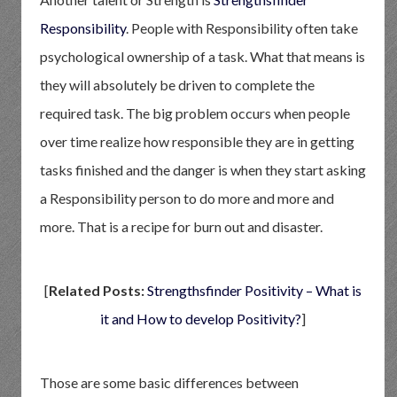
Responsibility
. People with Responsibility often take
psychological ownership of a task. What that means is
they will absolutely be driven to complete the
required task. The big problem occurs when people
over time realize how responsible they are in getting
tasks finished and the danger is when they start asking
a Responsibility person to do more and more and
more. That is a recipe for burn out and disaster.
[
Related Posts:
Strengthsfinder Positivity – What is
it and How to develop Positivity?
]
Those are some basic differences between