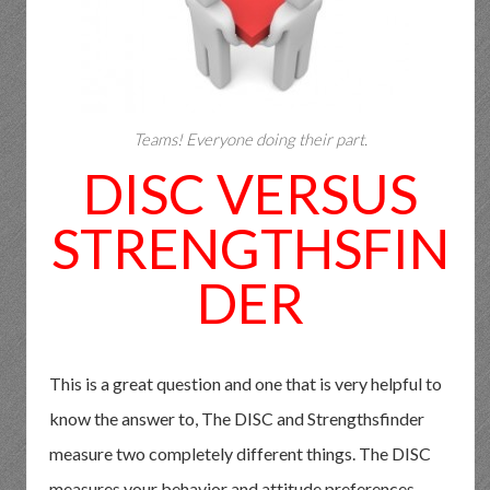
Teams! Everyone doing their part.
DISC VERSUS
STRENGTHSFIN
DER
This is a great question and one that is very helpful to
know the answer to, The DISC and Strengthsfinder
measure two completely different things. The DISC
measures your behavior and attitude preferences