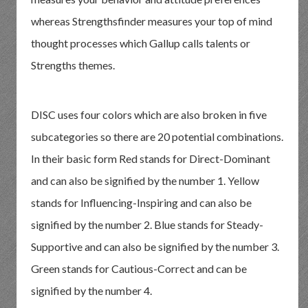
whereas Strengthsfinder measures your top of mind
thought processes which Gallup calls talents or
Strengths themes.
DISC uses four colors which are also broken in five
subcategories so there are 20 potential combinations.
In their basic form Red stands for Direct-Dominant
and can also be signified by the number 1. Yellow
stands for Influencing-Inspiring and can also be
signified by the number 2. Blue stands for Steady-
Supportive and can also be signified by the number 3.
Green stands for Cautious-Correct and can be
signified by the number 4.