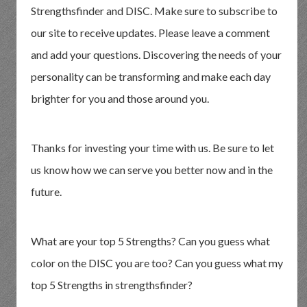
Strengthsfinder and DISC. Make sure to subscribe to
our site to receive updates. Please leave a comment
and add your questions. Discovering the needs of your
personality can be transforming and make each day
brighter for you and those around you.
Thanks for investing your time with us. Be sure to let
us know how we can serve you better now and in the
future.
What are your top 5 Strengths? Can you guess what
color on the DISC you are too? Can you guess what my
top 5 Strengths in strengthsfinder?