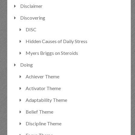
Disclaimer
Discovering
DISC
Hidden Causes of Daily Stress
Myers Briggs on Steroids
Doing
Achiever Theme
Activator Theme
Adaptability Theme
Belief Theme
Discipline Theme