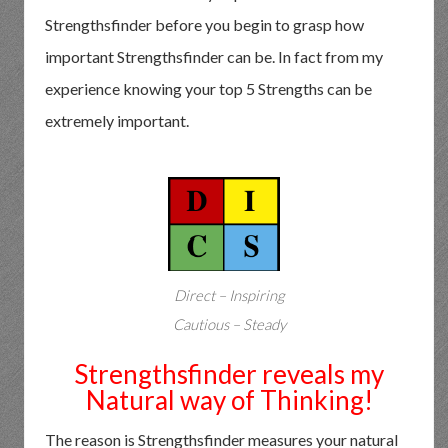
Strengthsfinder before you begin to grasp how
important Strengthsfinder can be. In fact from my
experience knowing your top 5 Strengths can be
extremely important.
Direct – Inspiring
Cautious – Steady
Strengthsfinder reveals my
Natural way of Thinking!
The reason is Strengthsfinder measures your natural