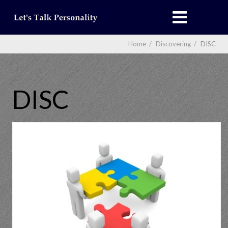
Home
/
Discovering
/
DISC
DISC