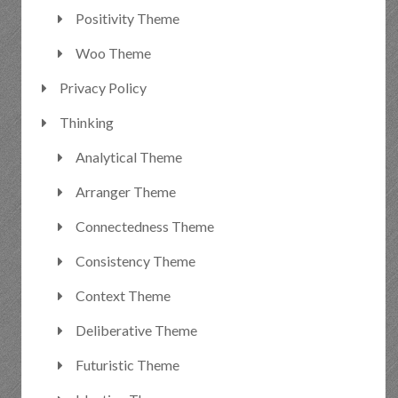
Positivity Theme
Woo Theme
Privacy Policy
Thinking
Analytical Theme
Arranger Theme
Connectedness Theme
Consistency Theme
Context Theme
Deliberative Theme
Futuristic Theme