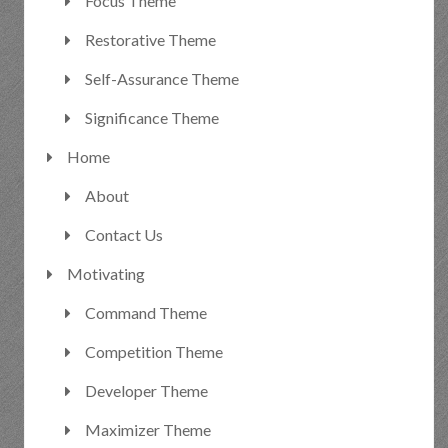
Focus Theme
Restorative Theme
Self-Assurance Theme
Significance Theme
Home
About
Contact Us
Motivating
Command Theme
Competition Theme
Developer Theme
Maximizer Theme