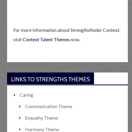
For more Information about Strengthsfinder Context,
visit
Context Talent Themes
now.
LINKS TO STRENGTHS THEMES
Caring
Communication Theme
Empathy Theme
Harmony Theme