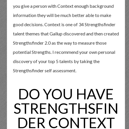
you give a person with Context enough background
information they will be much better able to make
good decisions. Context is one of 34 Strengthsfinder
talent themes that Gallup discovered and then created
Strengthsfinder 2.0 as the way to measure those
potential Strengths. I recommend your own personal
discovery of your top 5 talents by taking the
Strengthsfinder self assessment.
DO YOU HAVE
STRENGTHSFIN
DER CONTEXT