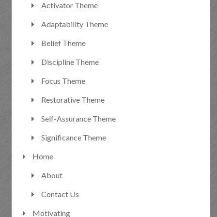
Activator Theme
Adaptability Theme
Belief Theme
Discipline Theme
Focus Theme
Restorative Theme
Self-Assurance Theme
Significance Theme
Home
About
Contact Us
Motivating