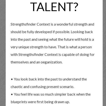
TALENT?
Strengthsfinder Context is a wonderful strength and
should be fully developed if possible. Looking back
into the past and seeing what the future will hold is a
very unique strength to have. That is what a person
with Strengthsfinder Context is capable of doing for
themselves and an oeganization.
• You look back into the past to understand the
chaotic and confusing present scenario.
• You feel life was so much simpler back when the
blueprints were first being drawn up.