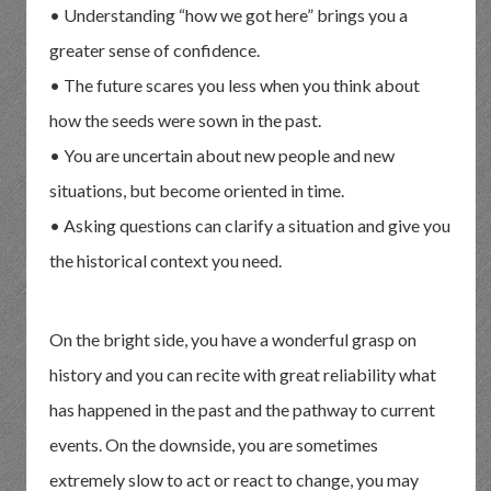
• Understanding “how we got here” brings you a
greater sense of confidence.
• The future scares you less when you think about
how the seeds were sown in the past.
• You are uncertain about new people and new
situations, but become oriented in time.
• Asking questions can clarify a situation and give you
the historical context you need.
On the bright side, you have a wonderful grasp on
history and you can recite with great reliability what
has happened in the past and the pathway to current
events. On the downside, you are sometimes
extremely slow to act or react to change, you may