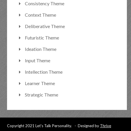
Consistency Theme
Context Theme
Deliberative Theme
Futuristic Theme
Ideation Theme
Input Theme
Intellection Theme
Learner Theme
Strategic Theme
Copyright 2021 Let's Talk Personality. - Designed by
Thrive