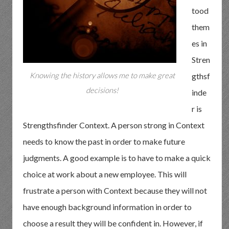
tood
them
es in
Stren
Knowing the history allows me to make great
gthsf
decisions!
inde
r is
Strengthsfinder Context. A person strong in Context
needs to know the past in order to make future
judgments. A good example is to have to make a quick
choice at work about a new employee. This will
frustrate a person with Context because they will not
have enough background information in order to
choose a result they will be confident in. However, if