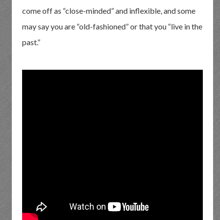
come off as “close-minded” and inflexible, and some
may say you are “old-fashioned” or that you “live in the
past.”