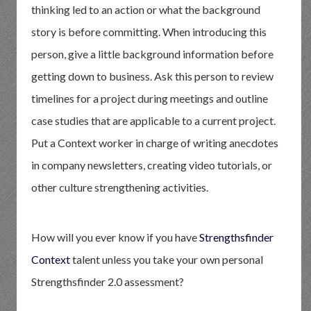
thinking led to an action or what the background
story is before committing. When introducing this
person, give a little background information before
getting down to business. Ask this person to review
timelines for a project during meetings and outline
case studies that are applicable to a current project.
Put a Context worker in charge of writing anecdotes
in company newsletters, creating video tutorials, or
other culture strengthening activities.
How will you ever know if you have
Strengthsfinder
Context
talent unless you take your own personal
Strengthsfinder 2.0 assessment?