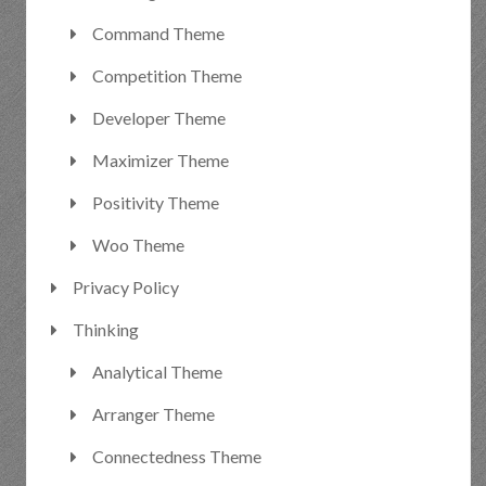
Command Theme
Competition Theme
Developer Theme
Maximizer Theme
Positivity Theme
Woo Theme
Privacy Policy
Thinking
Analytical Theme
Arranger Theme
Connectedness Theme