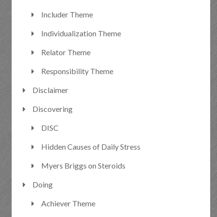
Includer Theme
Individualization Theme
Relator Theme
Responsibility Theme
Disclaimer
Discovering
DISC
Hidden Causes of Daily Stress
Myers Briggs on Steroids
Doing
Achiever Theme