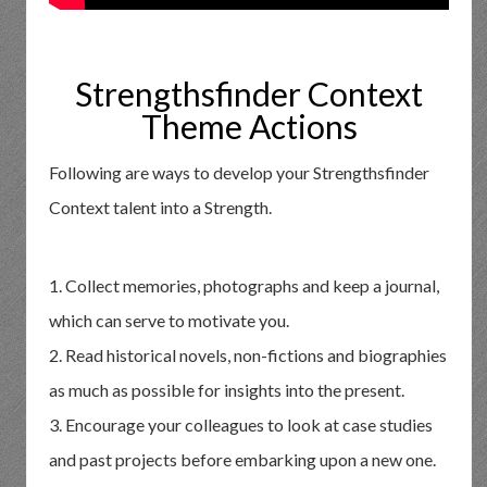
Strengthsfinder Context
Theme Actions
Following are ways to develop your Strengthsfinder
Context talent into a Strength.
1. Collect memories, photographs and keep a journal,
which can serve to motivate you.
2. Read historical novels, non-fictions and biographies
as much as possible for insights into the present.
3. Encourage your colleagues to look at case studies
and past projects before embarking upon a new one.