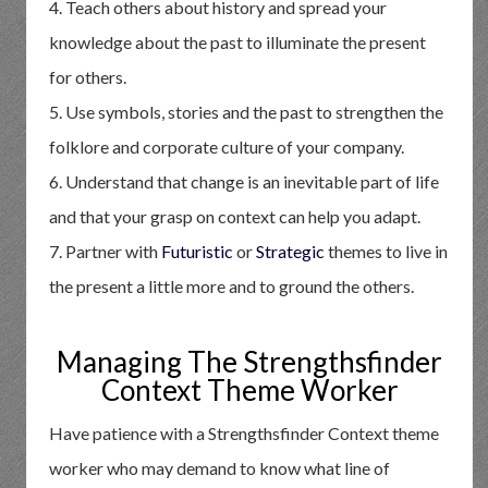
4. Teach others about history and spread your
knowledge about the past to illuminate the present
for others.
5. Use symbols, stories and the past to strengthen the
folklore and corporate culture of your company.
6. Understand that change is an inevitable part of life
and that your grasp on context can help you adapt.
7. Partner with
Futuristic
or
Strategic
themes to live in
the present a little more and to ground the others.
Managing The Strengthsfinder
Context Theme Worker
Have patience with a Strengthsfinder Context theme
worker who may demand to know what line of